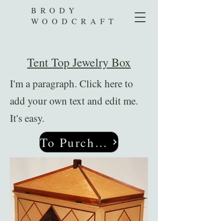
BRODY
WOODCRAFT
Tent Top Jewelry Box
I'm a paragraph. Click here to
add your own text and edit me.
It's easy.
To Purchase